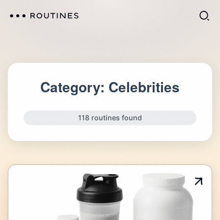
Category:
Celebrities
118 routines found