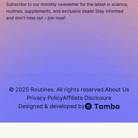
Subscribe to our monthly newsletter for the latest in science,
routines, supplements, and exclusive deals! Stay informed
and don’t miss out – join now!
© 2025 Routines. All rights reserved.
About Us
Privacy Policy
Affiliate Disclosure
Designed & developed by