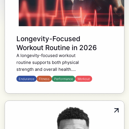
Longevity-Focused
Workout Routine in 2026
A longevity-focused workout
routine supports both physical
strength and overall health.
Popularized by leading
Endurance
Fitness
Performance
Workout
biohackers such as Ben
Greenfield, Dave Asprey, and
Bryan Johnson, this method
emphasizes short, effective
sessions…