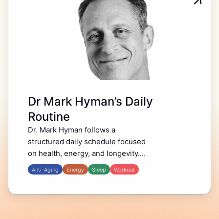
Dr Mark Hyman’s Daily
Routine
Dr. Mark Hyman follows a
structured daily schedule focused
on health, energy, and longevity.
His morning starts with habits that
Anti-Aging
Energy
Sleep
Workout
support mental clarity and
physical well-being, including
hydration, movement, and…