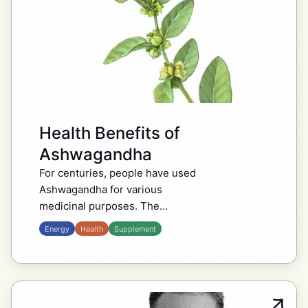
Health Benefits of
Ashwagandha
For centuries, people have used
Ashwagandha for various
medicinal purposes. The
evergreen shrub has been known
Energy
Health
Supplement
for ages in traditional Ayurvedic
medicine and among people today
who are into wellness….