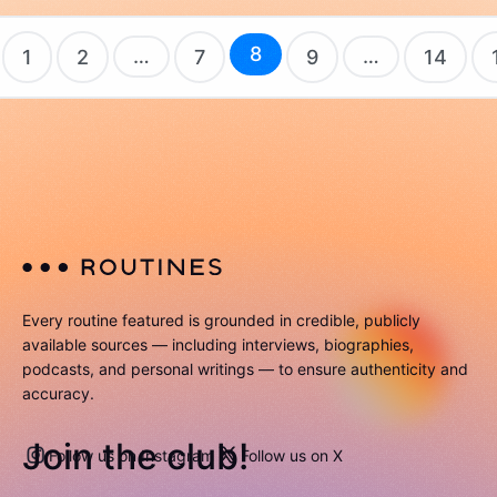
8
…
…
1
2
7
9
14
Every routine featured is grounded in credible, publicly
available sources — including interviews, biographies,
podcasts, and personal writings — to ensure authenticity and
accuracy.
Join the club!
Follow us on Instagram
Follow us on X