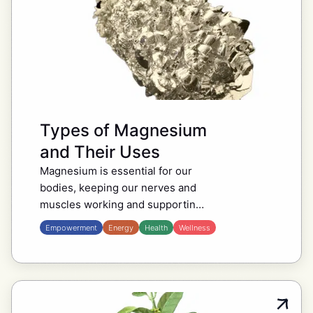
Types of Magnesium
and Their Uses
Magnesium is essential for our
bodies, keeping our nerves and
muscles working and supporting
bone health. There are different
Empowerment
Energy
Health
Wellness
types of magnesium, so it’s good
to know which one might…