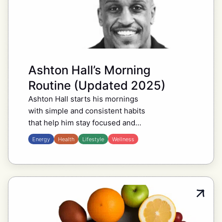
Ashton Hall’s Morning
Routine (Updated 2025)
Ashton Hall starts his mornings
with simple and consistent habits
that help him stay focused and
energized throughout the day. His
Energy
Health
Lifestyle
Wellness
routine often begins with an early
wakeup, followed by…