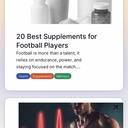
20 Best Supplements for
Football Players
Football is more than a talent; it
relies on endurance, power, and
staying focused on the match.
Legends like Cristiano Ronaldo
Health
Supplements
Wellness
and Lionel Messi not only depend
on hard training…