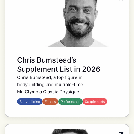
Chris Bumstead’s
Supplement List in 2026
Chris Bumstead, a top figure in
bodybuilding and multiple-time
Mr. Olympia Classic Physique
champion, follows a supplement
Bodybuilding
Fitness
Performance
Supplements
routine that supports his training,
recovery, and overall health. The
CBum supplement stack…