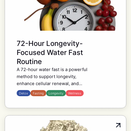
72-Hour Longevity-
Focused Water Fast
Routine
A 72-hour water fast is a powerful
method to support longevity,
enhance cellular renewal, and
reset metabolism. By stimulating
Detox
Fasting
Longevity
Wellness
autophagy, the process through
which your body recycles and
replaces damaged…