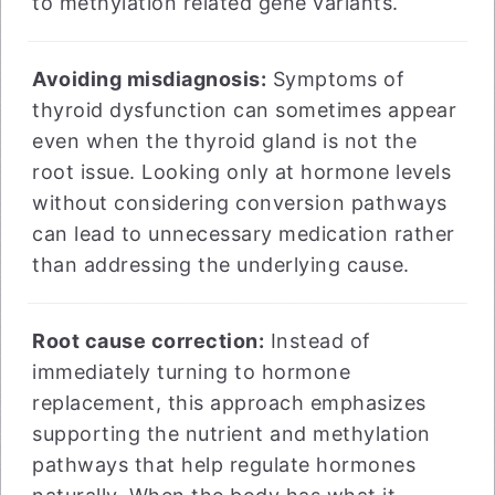
to methylation related gene variants.
Avoiding misdiagnosis:
Symptoms of
thyroid dysfunction can sometimes appear
even when the thyroid gland is not the
root issue. Looking only at hormone levels
without considering conversion pathways
can lead to unnecessary medication rather
than addressing the underlying cause.
Root cause correction:
Instead of
immediately turning to hormone
replacement, this approach emphasizes
supporting the nutrient and methylation
pathways that help regulate hormones