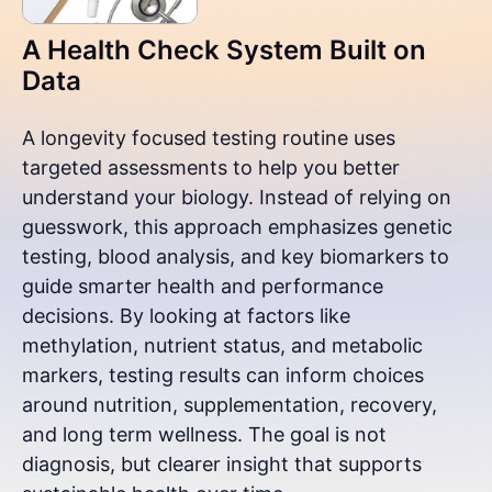
A Health Check System Built on
Data
A longevity focused testing routine uses
targeted assessments to help you better
understand your biology. Instead of relying on
guesswork, this approach emphasizes genetic
testing, blood analysis, and key biomarkers to
guide smarter health and performance
decisions. By looking at factors like
methylation, nutrient status, and metabolic
markers, testing results can inform choices
around nutrition, supplementation, recovery,
and long term wellness. The goal is not
diagnosis, but clearer insight that supports