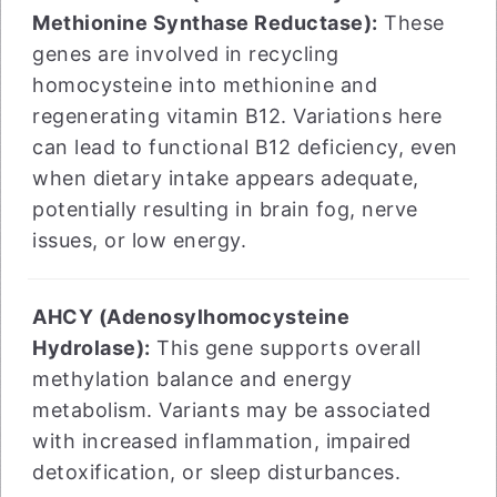
Methionine Synthase Reductase):
These
genes are involved in recycling
homocysteine into methionine and
regenerating vitamin B12. Variations here
can lead to functional B12 deficiency, even
when dietary intake appears adequate,
potentially resulting in brain fog, nerve
issues, or low energy.
AHCY (Adenosylhomocysteine
Hydrolase):
This gene supports overall
methylation balance and energy
metabolism. Variants may be associated
with increased inflammation, impaired
detoxification, or sleep disturbances.