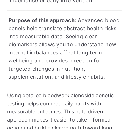
importance of early intervention.
Purpose of this approach:
Advanced blood
panels help translate abstract health risks
into measurable data. Seeing clear
biomarkers allows you to understand how
internal imbalances affect long term
wellbeing and provides direction for
targeted changes in nutrition,
supplementation, and lifestyle habits.
Using detailed bloodwork alongside genetic
testing helps connect daily habits with
measurable outcomes. This data driven
approach makes it easier to take informed
action and build a clearer path toward long