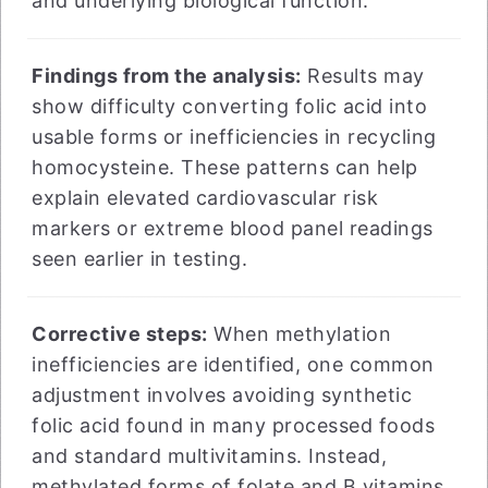
and underlying biological function.
Findings from the analysis:
Results may
show difficulty converting folic acid into
usable forms or inefficiencies in recycling
homocysteine. These patterns can help
explain elevated cardiovascular risk
markers or extreme blood panel readings
seen earlier in testing.
Corrective steps:
When methylation
inefficiencies are identified, one common
adjustment involves avoiding synthetic
folic acid found in many processed foods
and standard multivitamins. Instead,
methylated forms of folate and B vitamins