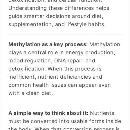
Understanding these differences helps
guide smarter decisions around diet,
supplementation, and lifestyle habits.
Methylation as a key process:
Methylation
plays a central role in energy production,
mood regulation, DNA repair, and
detoxification. When this process is
inefficient, nutrient deficiencies and
common health issues can appear even
with a clean diet.
A simple way to think about it:
Nutrients
must be converted into usable forms inside
the body. When that conversion process is