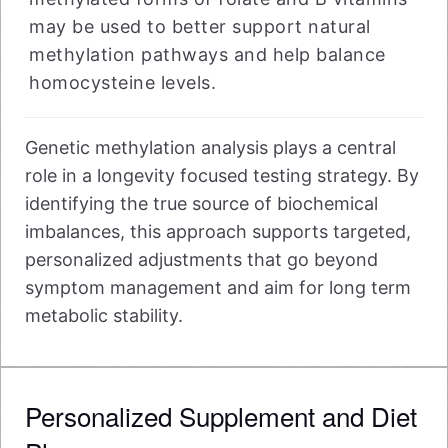
may be used to better support natural
methylation pathways and help balance
homocysteine levels.
Genetic methylation analysis plays a central
role in a longevity focused testing strategy. By
identifying the true source of biochemical
imbalances, this approach supports targeted,
personalized adjustments that go beyond
symptom management and aim for long term
metabolic stability.
Personalized Supplement and Diet