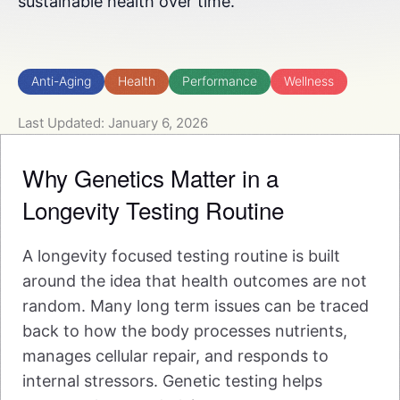
sustainable health over time.
Anti-Aging
Health
Performance
Wellness
Last Updated: January 6, 2026
Why Genetics Matter in a
Longevity Testing Routine
A longevity focused testing routine is built
around the idea that health outcomes are not
random. Many long term issues can be traced
back to how the body processes nutrients,
manages cellular repair, and responds to
internal stressors. Genetic testing helps