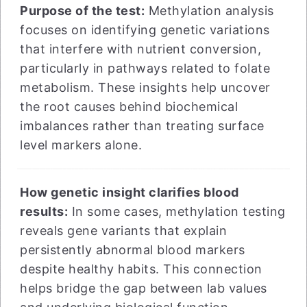
Purpose of the test:
Methylation analysis
focuses on identifying genetic variations
that interfere with nutrient conversion,
particularly in pathways related to folate
metabolism. These insights help uncover
the root causes behind biochemical
imbalances rather than treating surface
level markers alone.
How genetic insight clarifies blood
results:
In some cases, methylation testing
reveals gene variants that explain
persistently abnormal blood markers
despite healthy habits. This connection
helps bridge the gap between lab values