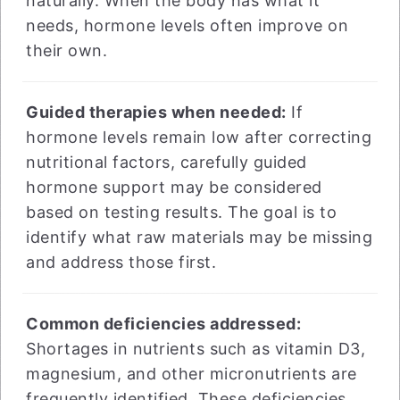
naturally. When the body has what it
needs, hormone levels often improve on
their own.
Guided therapies when needed:
If
hormone levels remain low after correcting
nutritional factors, carefully guided
hormone support may be considered
based on testing results. The goal is to
identify what raw materials may be missing
and address those first.
Common deficiencies addressed:
Shortages in nutrients such as vitamin D3,
magnesium, and other micronutrients are
frequently identified. These deficiencies