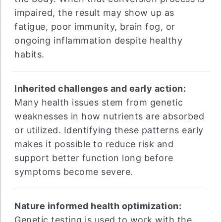
impaired, the result may show up as
fatigue, poor immunity, brain fog, or
ongoing inflammation despite healthy
habits.
Inherited challenges and early action:
Many health issues stem from genetic
weaknesses in how nutrients are absorbed
or utilized. Identifying these patterns early
makes it possible to reduce risk and
support better function long before
symptoms become severe.
Nature informed health optimization:
Genetic testing is used to work with the