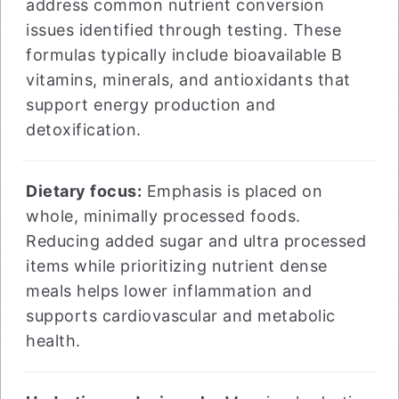
address common nutrient conversion
issues identified through testing. These
formulas typically include bioavailable B
vitamins, minerals, and antioxidants that
support energy production and
detoxification.
Dietary focus:
Emphasis is placed on
whole, minimally processed foods.
Reducing added sugar and ultra processed
items while prioritizing nutrient dense
meals helps lower inflammation and
supports cardiovascular and metabolic
health.