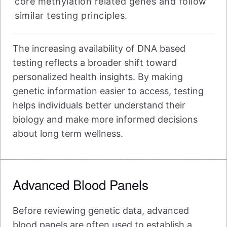
core methylation related genes and follow
similar testing principles.
The increasing availability of DNA based
testing reflects a broader shift toward
personalized health insights. By making
genetic information easier to access, testing
helps individuals better understand their
biology and make more informed decisions
about long term wellness.
Advanced Blood Panels
Before reviewing genetic data, advanced
blood panels are often used to establish a