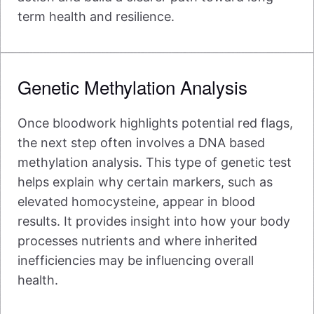
term health and resilience.
Genetic Methylation Analysis
Once bloodwork highlights potential red flags,
the next step often involves a DNA based
methylation analysis. This type of genetic test
helps explain why certain markers, such as
elevated homocysteine, appear in blood
results. It provides insight into how your body
processes nutrients and where inherited
inefficiencies may be influencing overall
health.