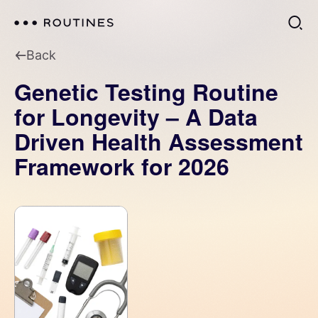
Back
Genetic Testing Routine
for Longevity – A Data
Driven Health Assessment
Framework for 2026