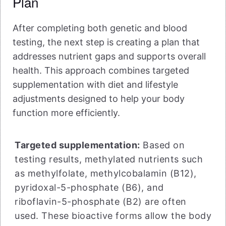
Plan
After completing both genetic and blood
testing, the next step is creating a plan that
addresses nutrient gaps and supports overall
health. This approach combines targeted
supplementation with diet and lifestyle
adjustments designed to help your body
function more efficiently.
Targeted supplementation:
Based on
testing results, methylated nutrients such
as methylfolate, methylcobalamin (B12),
pyridoxal-5-phosphate (B6), and
riboflavin-5-phosphate (B2) are often
used. These bioactive forms allow the body