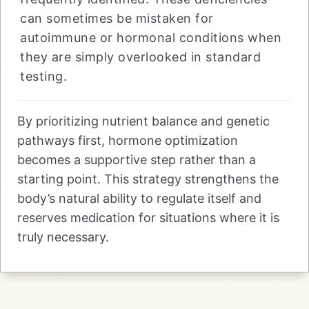
can sometimes be mistaken for
autoimmune or hormonal conditions when
they are simply overlooked in standard
testing.
By prioritizing nutrient balance and genetic
pathways first, hormone optimization
becomes a supportive step rather than a
starting point. This strategy strengthens the
body’s natural ability to regulate itself and
reserves medication for situations where it is
truly necessary.