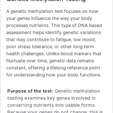
A genetic methylation test focuses on how
your genes influence the way your body
processes nutrients. This type of DNA based
assessment helps identify genetic variations
that may contribute to fatigue, low mood,
poor stress tolerance, or other long term
health challenges. Unlike blood markers that
fluctuate over time, genetic data remains
constant, offering a lifelong reference point
for understanding how your body functions.
Purpose of the test:
Genetic methylation
testing examines key genes involved in
converting nutrients into usable forms.
Because your genes do not change, this is