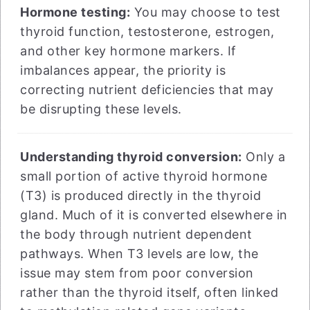
Hormone testing:
You may choose to test
thyroid function, testosterone, estrogen,
and other key hormone markers. If
imbalances appear, the priority is
correcting nutrient deficiencies that may
be disrupting these levels.
Understanding thyroid conversion:
Only a
small portion of active thyroid hormone
(T3) is produced directly in the thyroid
gland. Much of it is converted elsewhere in
the body through nutrient dependent
pathways. When T3 levels are low, the
issue may stem from poor conversion
rather than the thyroid itself, often linked