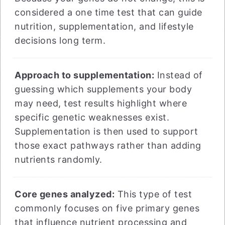
considered a one time test that can guide
nutrition, supplementation, and lifestyle
decisions long term.
Approach to supplementation:
Instead of
guessing which supplements your body
may need, test results highlight where
specific genetic weaknesses exist.
Supplementation is then used to support
those exact pathways rather than adding
nutrients randomly.
Core genes analyzed:
This type of test
commonly focuses on five primary genes
that influence nutrient processing and