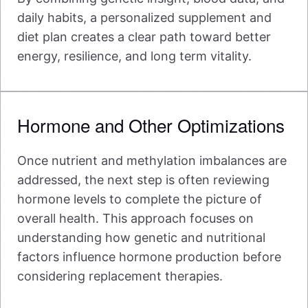
daily habits, a personalized supplement and
diet plan creates a clear path toward better
energy, resilience, and long term vitality.
Hormone and Other Optimizations
Once nutrient and methylation imbalances are
addressed, the next step is often reviewing
hormone levels to complete the picture of
overall health. This approach focuses on
understanding how genetic and nutritional
factors influence hormone production before
considering replacement therapies.