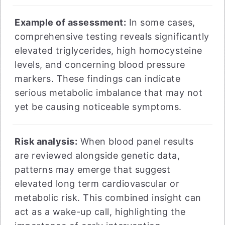
Example of assessment:
In some cases,
comprehensive testing reveals significantly
elevated triglycerides, high homocysteine
levels, and concerning blood pressure
markers. These findings can indicate
serious metabolic imbalance that may not
yet be causing noticeable symptoms.
Risk analysis:
When blood panel results
are reviewed alongside genetic data,
patterns may emerge that suggest
elevated long term cardiovascular or
metabolic risk. This combined insight can
act as a wake-up call, highlighting the