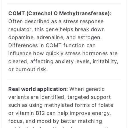
COMT (Catechol O Methyltransferase):
Often described as a stress response
regulator, this gene helps break down
dopamine, adrenaline, and estrogen.
Differences in COMT function can
influence how quickly stress hormones are
cleared, affecting anxiety levels, irritability,
or burnout risk.
Real world application:
When genetic
variants are identified, targeted support
such as using methylated forms of folate
or vitamin B12 can help improve energy,
focus, and mood by better matching