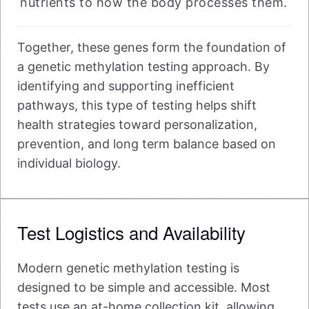
nutrients to how the body processes them.
Together, these genes form the foundation of
a genetic methylation testing approach. By
identifying and supporting inefficient
pathways, this type of testing helps shift
health strategies toward personalization,
prevention, and long term balance based on
individual biology.
Test Logistics and Availability
Modern genetic methylation testing is
designed to be simple and accessible. Most
tests use an at-home collection kit, allowing