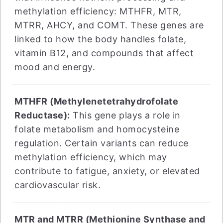
methylation efficiency: MTHFR, MTR,
MTRR, AHCY, and COMT. These genes are
linked to how the body handles folate,
vitamin B12, and compounds that affect
mood and energy.
MTHFR (Methylenetetrahydrofolate
Reductase):
This gene plays a role in
folate metabolism and homocysteine
regulation. Certain variants can reduce
methylation efficiency, which may
contribute to fatigue, anxiety, or elevated
cardiovascular risk.
MTR and MTRR (Methionine Synthase and