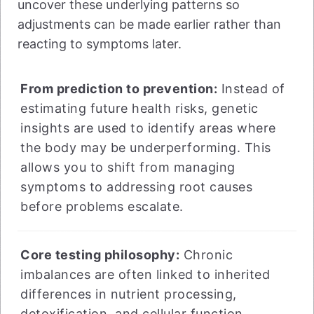
uncover these underlying patterns so
adjustments can be made earlier rather than
reacting to symptoms later.
From prediction to prevention:
Instead of
estimating future health risks, genetic
insights are used to identify areas where
the body may be underperforming. This
allows you to shift from managing
symptoms to addressing root causes
before problems escalate.
Core testing philosophy:
Chronic
imbalances are often linked to inherited
differences in nutrient processing,
detoxification, and cellular function.