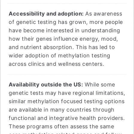
Accessibility and adoption:
As awareness
of genetic testing has grown, more people
have become interested in understanding
how their genes influence energy, mood,
and nutrient absorption. This has led to
wider adoption of methylation testing
across clinics and wellness centers.
Availability outside the US:
While some
genetic tests may have regional limitations,
similar methylation focused testing options
are available in many countries through
functional and integrative health providers.
These programs often assess the same