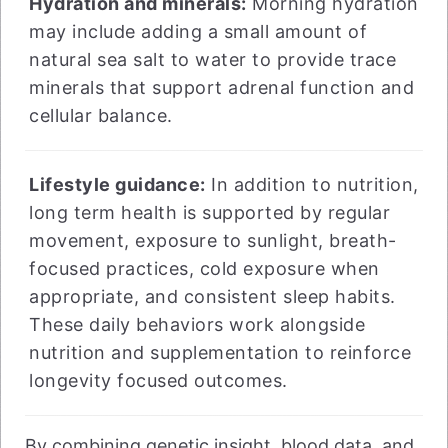
Hydration and minerals:
Morning hydration
may include adding a small amount of
natural sea salt to water to provide trace
minerals that support adrenal function and
cellular balance.
Lifestyle guidance:
In addition to nutrition,
long term health is supported by regular
movement, exposure to sunlight, breath-
focused practices, cold exposure when
appropriate, and consistent sleep habits.
These daily behaviors work alongside
nutrition and supplementation to reinforce
longevity focused outcomes.
By combining genetic insight, blood data, and