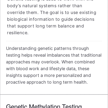
body’s natural systems rather than
override them. The goal is to use existing
biological information to guide decisions
that support long term balance and
resilience.
Understanding genetic patterns through
testing helps reveal imbalances that traditional
approaches may overlook. When combined
with blood work and lifestyle data, these
insights support a more personalized and
proactive approach to long term health.
Genetic Methylation Testing