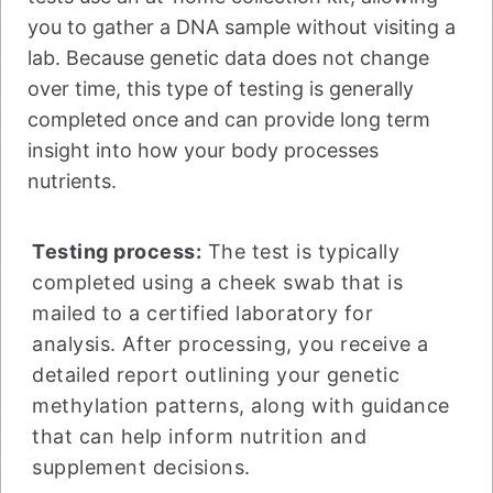
you to gather a DNA sample without visiting a
lab. Because genetic data does not change
over time, this type of testing is generally
completed once and can provide long term
insight into how your body processes
nutrients.
Testing process:
The test is typically
completed using a cheek swab that is
mailed to a certified laboratory for
analysis. After processing, you receive a
detailed report outlining your genetic
methylation patterns, along with guidance
that can help inform nutrition and
supplement decisions.