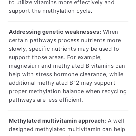
to utilize vitamins more effectively and
support the methylation cycle.
Addressing genetic weaknesses:
When
certain pathways process nutrients more
slowly, specific nutrients may be used to
support those areas. For example,
magnesium and methylated B vitamins can
help with stress hormone clearance, while
additional methylated B12 may support
proper methylation balance when recycling
pathways are less efficient.
Methylated multivitamin approach:
A well
designed methylated multivitamin can help