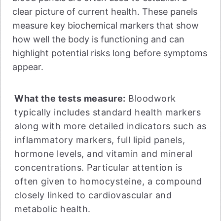
clear picture of current health. These panels
measure key biochemical markers that show
how well the body is functioning and can
highlight potential risks long before symptoms
appear.
What the tests measure:
Bloodwork
typically includes standard health markers
along with more detailed indicators such as
inflammatory markers, full lipid panels,
hormone levels, and vitamin and mineral
concentrations. Particular attention is
often given to homocysteine, a compound
closely linked to cardiovascular and
metabolic health.