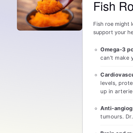
Fish R
Fish roe might l
support your he
Omega-3 po
can’t make y
Cardiovascu
levels, prot
up in arterie
Anti-angiog
tumours. Dr.