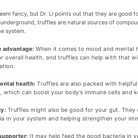
seem fancy, but Dr. Li points out that they are good f
nderground, truffles are natural sources of compou
e system.
 advantage:
When it comes to mood and mental hea
r overall health, and truffles can help with that 
ation.
ntal health:
Truffles are also packed with helpful
s, which can boost your body’s immune cells and k
ly:
Truffles might also be good for your gut. They c
ia in your system and helping strengthen your im
supporter:
It may help feed the good bacteria in y