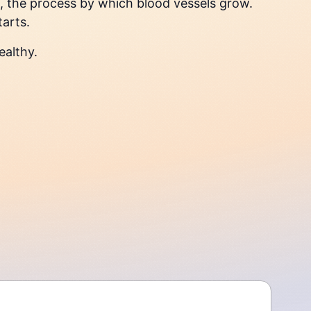
, the process by which blood vessels grow.
tarts.
ealthy.