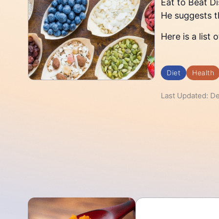
Eat to Beat D
He suggests th
Here is a list
Diet
Health
Last Updated: D