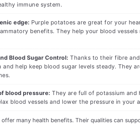
ealthy immune system.
enic edge:
Purple potatoes are great for your hea
lammatory benefits. They help your blood vessels 
and Blood Sugar Control:
Thanks to their fibre and
n and help keep blood sugar levels steady. They a
hes.
of blood pressure:
They are full of potassium and 
lax blood vessels and lower the pressure in your a
 offer many health benefits. Their qualities can supp