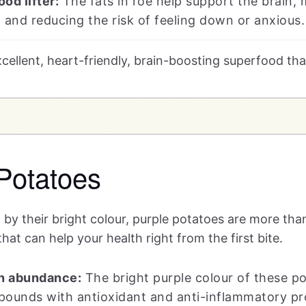
od lifter:
The fats in roe help support the brain,
 and reducing the risk of feeling down or anxious.
excellent, heart-friendly, brain-boosting superfood th
Potatoes
 by their bright colour, purple potatoes are more tha
hat can help your health right from the first bite.
n abundance:
The bright purple colour of these 
pounds with antioxidant and anti-inflammatory pro