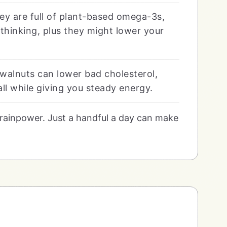
ey are full of plant-based omega-3s,
thinking, plus they might lower your
walnuts can lower bad cholesterol,
ll while giving you steady energy.
 brainpower. Just a handful a day can make