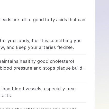
 beads are full of good fatty acids that can
for your body, but it is something you
w, and keep your arteries flexible.
maintains healthy good cholesterol
l blood pressure and stops plaque build-
bad blood vessels, especially near
tarts.