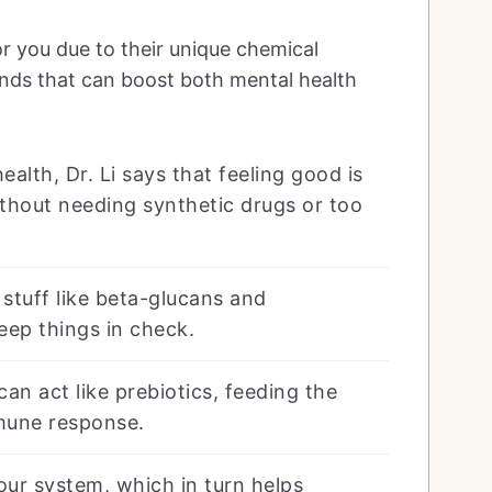
or you due to their unique chemical
nds that can boost both mental health
lth, Dr. Li says that feeling good is
without needing synthetic drugs or too
 stuff like beta-glucans and
eep things in check.
an act like prebiotics, feeding the
mune response.
our system, which in turn helps