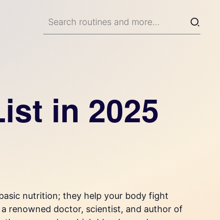
ist in 2025
asic nutrition; they help your body fight
, a renowned doctor, scientist, and author of