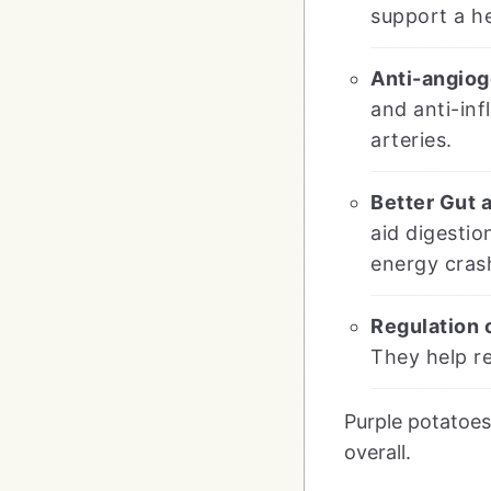
support a h
Anti-angiog
and anti-inf
arteries.
Better Gut 
aid digestio
energy cras
Regulation 
They help re
Purple potatoes
overall.