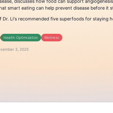
isease, discusses how food can support angiogenesis
at smart eating can help prevent disease before it s
 of Dr. Li's recommended five superfoods for staying h
Health Optimization
Wellness
ecember 3, 2025