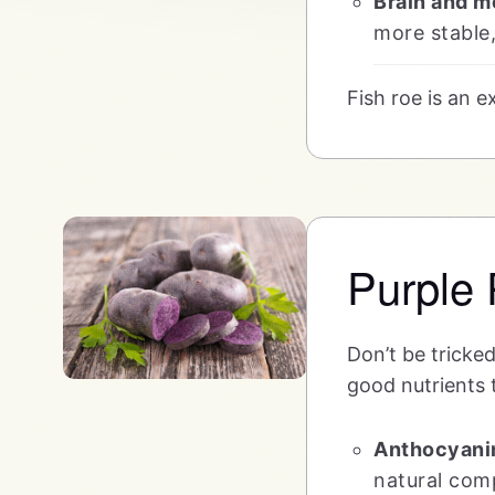
Brain and mo
more stable,
Fish roe is an 
Purple 
Don’t be tricked
good nutrients t
Anthocyani
natural com