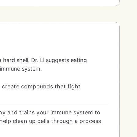
 a hard shell. Dr. Li suggests eating
r immune system.
ut create compounds that fight
hy and trains your immune system to
help clean up cells through a process