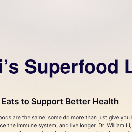
i’s Superfood L
Eats to Support Better Health
foods are the same: some do more than just give you b
ce the immune system, and live longer. Dr. William Li