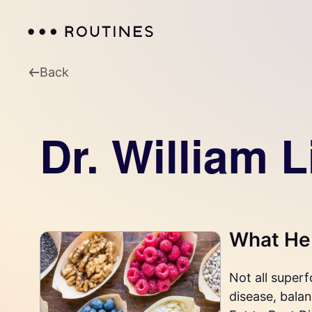
Back
Dr. William L
What He 
Not all super
disease, balan