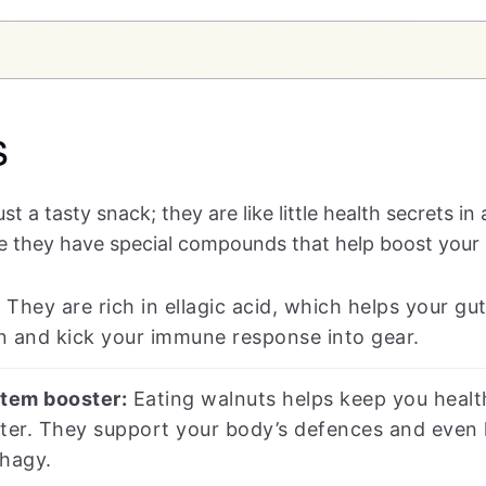
s
st a tasty snack; they are like little health secrets in
e they have special compounds that help boost you
:
They are rich in ellagic acid, which helps your g
n and kick your immune response into gear.
tem booster:
Eating walnuts helps keep you healt
ter. They support your body’s defences and even 
phagy.