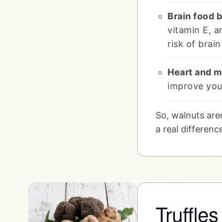
Brain food 
vitamin E, a
risk of brai
Heart and m
improve your
So, walnuts are
a real differenc
Truffle