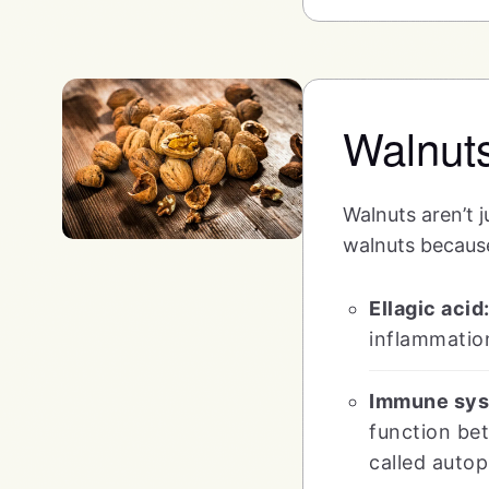
Walnut
Walnuts aren’t ju
walnuts becaus
Ellagic acid
inflammatio
Immune sys
function bet
called auto