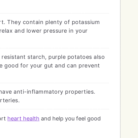
rt. They contain plenty of potassium
relax and lower pressure in your
 resistant starch, purple potatoes also
re good for your gut and can prevent
have anti-inflammatory properties.
rteries.
ort
heart health
and help you feel good