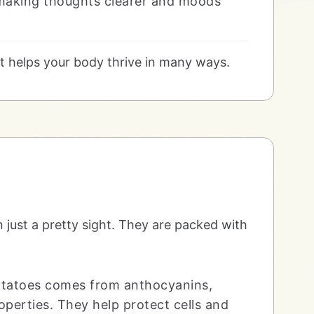
 making thoughts clearer and moods
at helps your body thrive in many ways.
n just a pretty sight. They are packed with
potatoes comes from anthocyanins,
perties. They help protect cells and