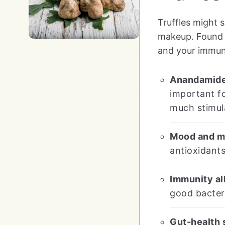
Truffles might 
makeup. Found u
and your immun
Anandamide
important fo
much stimul
Mood and me
antioxidant
Immunity al
good bacter
Gut-health 