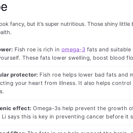
oe
ook fancy, but it’s super nutritious. Those shiny little
alth.
wer:
Fish roe is rich in
omega-3
fats and suitable 
ourself. These fats lower swelling, boost blood flo
lar protector:
Fish roe helps lower bad fats and 
ecting your heart from illness. It also helps contro
s.
enic effect:
Omega-3s help prevent the growth of 
 Li says this is key in preventing cancer before it s