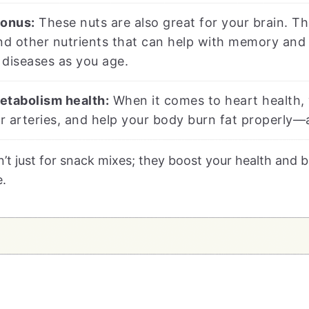
bonus:
These nuts are also great for your brain. Th
nd other nutrients that can help with memory and 
n diseases as you age.
etabolism health:
When it comes to heart health, 
 arteries, and help your body burn fat properly—a
n’t just for snack mixes; they boost your health and
e.
s