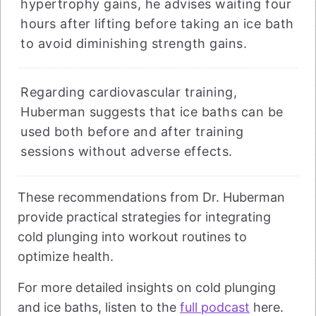
hypertrophy gains, he advises waiting four
hours after lifting before taking an ice bath
to avoid diminishing strength gains.
Regarding cardiovascular training,
Huberman suggests that ice baths can be
used both before and after training
sessions without adverse effects.
These recommendations from Dr. Huberman
provide practical strategies for integrating
cold plunging into workout routines to
optimize health.
For more detailed insights on cold plunging
and ice baths, listen to the
full podcast
here.