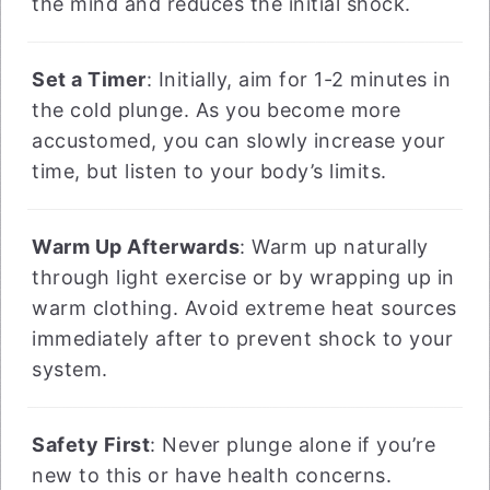
the mind and reduces the initial shock.
Set a Timer
: Initially, aim for 1-2 minutes in
the cold plunge. As you become more
accustomed, you can slowly increase your
time, but listen to your body’s limits.
Warm Up Afterwards
: Warm up naturally
through light exercise or by wrapping up in
warm clothing. Avoid extreme heat sources
immediately after to prevent shock to your
system.
Safety First
: Never plunge alone if you’re
new to this or have health concerns.