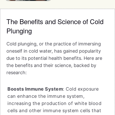
The Benefits and Science of Cold
Plunging
Cold plunging, or the practice of immersing
oneself in cold water, has gained popularity
due to its potential health benefits. Here are
the benefits and their science, backed by
research:
Boosts Immune System
: Cold exposure
can enhance the immune system,
increasing the production of white blood
cells and other immune system cells that