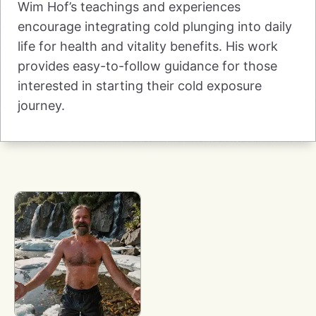
Wim Hof’s teachings and experiences
encourage integrating cold plunging into daily
life for health and vitality benefits. His work
provides easy-to-follow guidance for those
interested in starting their cold exposure
journey.