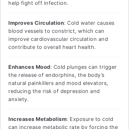
help fight off infection.
Improves Circulation
: Cold water causes
blood vessels to constrict, which can
improve cardiovascular circulation and
contribute to overall heart health.
Enhances Mood
: Cold plunges can trigger
the release of endorphins, the body’s
natural painkillers and mood elevators,
reducing the risk of depression and
anxiety.
Increases Metabolism
: Exposure to cold
can increase metabolic rate by forcing the