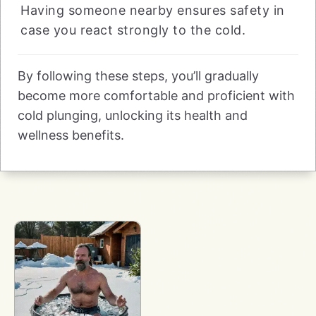
Having someone nearby ensures safety in
case you react strongly to the cold.
By following these steps, you’ll gradually
become more comfortable and proficient with
cold plunging, unlocking its health and
wellness benefits.