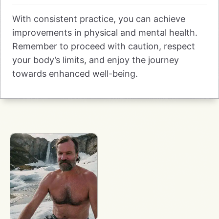
With consistent practice, you can achieve
improvements in physical and mental health.
Remember to proceed with caution, respect
your body’s limits, and enjoy the journey
towards enhanced well-being.