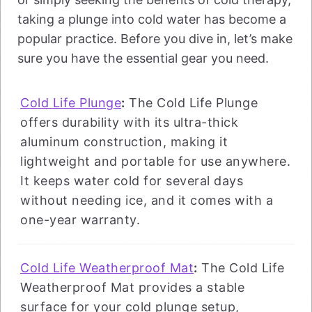
taking a plunge into cold water has become a
popular practice. Before you dive in, let’s make
sure you have the essential gear you need.
Cold Life Plunge
:
The Cold Life Plunge
offers durability with its ultra-thick
aluminum construction, making it
lightweight and portable for use anywhere.
It keeps water cold for several days
without needing ice, and it comes with a
one-year warranty.
Cold Life Weatherproof Mat
:
The Cold Life
Weatherproof Mat provides a stable
surface for your cold plunge setup,