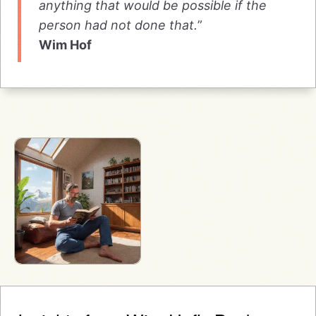
anything that would be possible if the
person had not done that.
”
Wim Hof