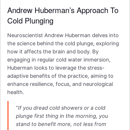
Andrew Huberman’s Approach To
Cold Plunging
Neuroscientist Andrew Huberman delves into
the science behind the cold plunge, exploring
how it affects the brain and body. By
engaging in regular cold water immersion,
Huberman looks to leverage the stress-
adaptive benefits of the practice, aiming to
enhance resilience, focus, and neurological
health.
“
If you dread cold showers or a cold
plunge first thing in the morning, you
stand to benefit more, not less from