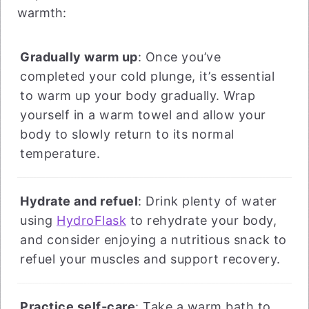
warmth:
Gradually warm up
: Once you’ve
completed your cold plunge, it’s essential
to warm up your body gradually. Wrap
yourself in a warm towel and allow your
body to slowly return to its normal
temperature.
Hydrate and refuel
: Drink plenty of water
using
HydroFlask
to rehydrate your body,
and consider enjoying a nutritious snack to
refuel your muscles and support recovery.
Practice self-care
: Take a warm bath to