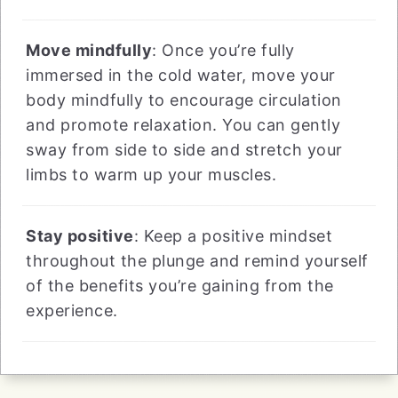
Move mindfully
: Once you’re fully
immersed in the cold water, move your
body mindfully to encourage circulation
and promote relaxation. You can gently
sway from side to side and stretch your
limbs to warm up your muscles.
Stay positive
: Keep a positive mindset
throughout the plunge and remind yourself
of the benefits you’re gaining from the
experience.