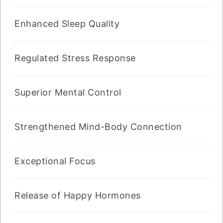
Enhanced Sleep Quality
Regulated Stress Response
Superior Mental Control
Strengthened Mind-Body Connection
Exceptional Focus
Release of Happy Hormones