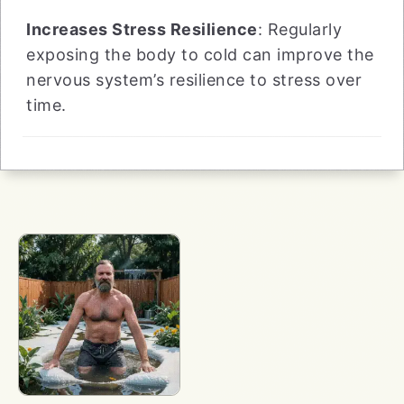
Increases Stress Resilience
: Regularly
exposing the body to cold can improve the
nervous system’s resilience to stress over
time.