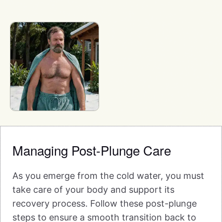
Managing Post-Plunge Care
As you emerge from the cold water, you must
take care of your body and support its
recovery process. Follow these post-plunge
steps to ensure a smooth transition back to