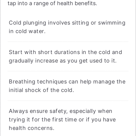
tap into a range of health benefits.
Cold plunging involves sitting or swimming
in cold water.
Start with short durations in the cold and
gradually increase as you get used to it.
Breathing techniques can help manage the
initial shock of the cold.
Always ensure safety, especially when
trying it for the first time or if you have
health concerns.