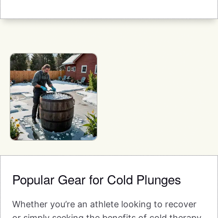
Popular Gear for Cold Plunges
Whether you’re an athlete looking to recover
or simply seeking the benefits of cold therapy,