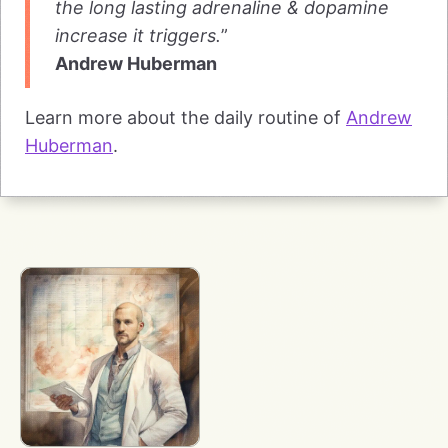
the long lasting adrenaline & dopamine
increase it triggers.
”
Andrew Huberman
Learn more about the daily routine of
Andrew
Huberman
.