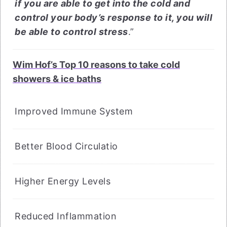
if you are able to get into the cold and
control your body’s response to it, you will
be able to control stress
.”
Wim Hof’s Top 10 reasons to take cold
showers & ice baths
Improved Immune System
Better Blood Circulatio
Higher Energy Levels
Reduced Inflammation