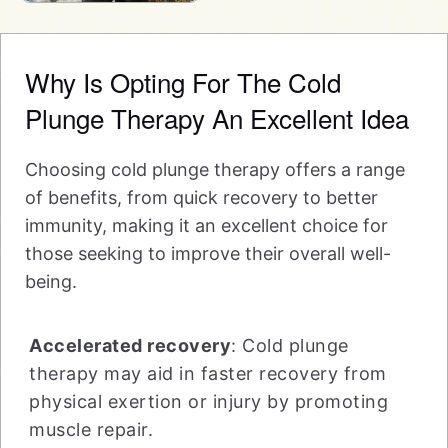
Why Is Opting For The Cold
Plunge Therapy An Excellent Idea
Choosing cold plunge therapy offers a range
of benefits, from quick recovery to better
immunity, making it an excellent choice for
those seeking to improve their overall well-
being.
Accelerated recovery
: Cold plunge
therapy may aid in faster recovery from
physical exertion or injury by promoting
muscle repair.