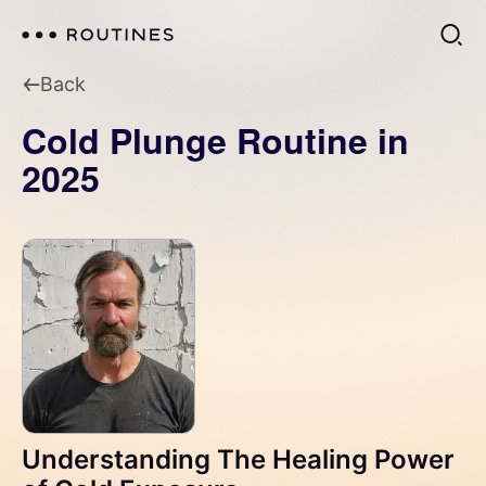
Back
Cold Plunge Routine in
2025
Understanding The Healing Power