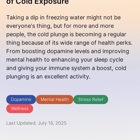
of Cold Exposure
Taking a dip in freezing water might not be
everyone's thing, but for more and more
people, the cold plunge is becoming a regular
thing because of its wide range of health perks.
From boosting dopamine levels and improving
mental health to enhancing your sleep cycle
and giving your immune system a boost, cold
plunging is an excellent activity.
Dopamine
Mental Health
Stress Relief
Wellness
Last Updated: July 16, 2025