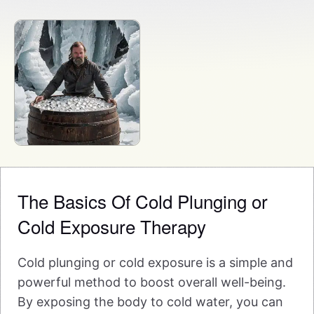
The Basics Of Cold Plunging or
Cold Exposure Therapy
Cold plunging or cold exposure is a simple and
powerful method to boost overall well-being.
By exposing the body to cold water, you can