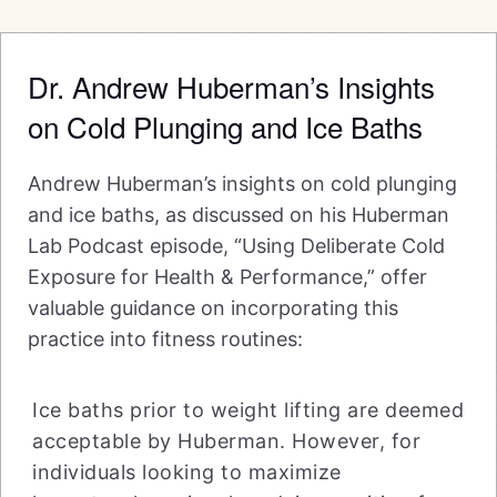
Dr. Andrew Huberman’s Insights
on Cold Plunging and Ice Baths
Andrew Huberman’s insights on cold plunging
and ice baths, as discussed on his Huberman
Lab Podcast episode, “Using Deliberate Cold
Exposure for Health & Performance,” offer
valuable guidance on incorporating this
practice into fitness routines:
Ice baths prior to weight lifting are deemed
acceptable by Huberman. However, for
individuals looking to maximize