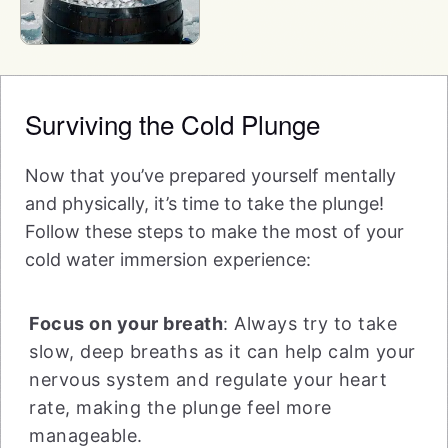
Surviving the Cold Plunge
Now that you’ve prepared yourself mentally
and physically, it’s time to take the plunge!
Follow these steps to make the most of your
cold water immersion experience:
Focus on your breath
: Always try to take
slow, deep breaths as it can help calm your
nervous system and regulate your heart
rate, making the plunge feel more
manageable.