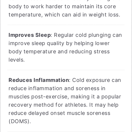
body to work harder to maintain its core
temperature, which can aid in weight loss.
Improves Sleep
: Regular cold plunging can
improve sleep quality by helping lower
body temperature and reducing stress
levels.
Reduces Inflammation
: Cold exposure can
reduce inflammation and soreness in
muscles post-exercise, making it a popular
recovery method for athletes. It may help
reduce delayed onset muscle soreness
(DOMS).