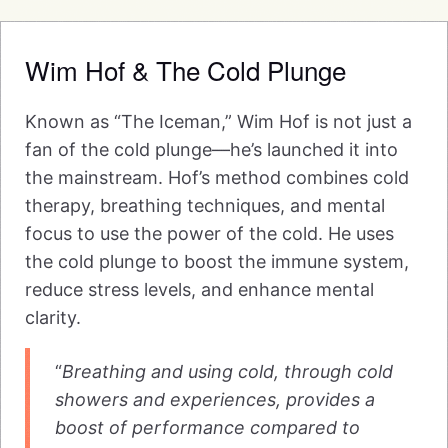
Wim Hof & The Cold Plunge
Known as “The Iceman,” Wim Hof is not just a
fan of the cold plunge—he’s launched it into
the mainstream. Hof’s method combines cold
therapy, breathing techniques, and mental
focus to use the power of the cold. He uses
the cold plunge to boost the immune system,
reduce stress levels, and enhance mental
clarity.
“
Breathing and using cold, through cold
showers and experiences, provides a
boost of performance compared to