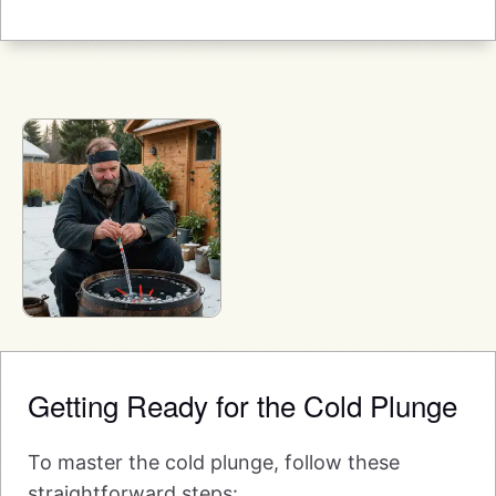
Getting Ready for the Cold Plunge
To master the cold plunge, follow these
straightforward steps: