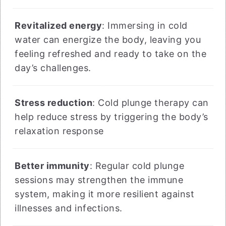
Revitalized energy
: Immersing in cold
water can energize the body, leaving you
feeling refreshed and ready to take on the
day’s challenges.
Stress reduction
: Cold plunge therapy can
help reduce stress by triggering the body’s
relaxation response
Better immunity
: Regular cold plunge
sessions may strengthen the immune
system, making it more resilient against
illnesses and infections.