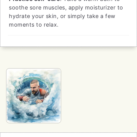
soothe sore muscles, apply moisturizer to
hydrate your skin, or simply take a few
moments to relax.