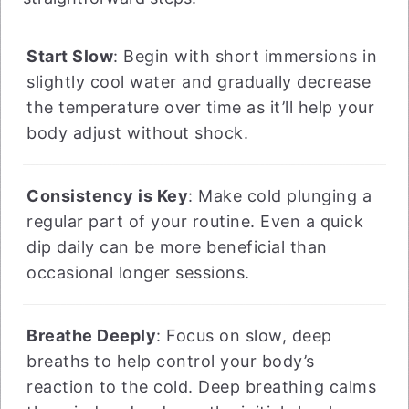
Start Slow
: Begin with short immersions in
slightly cool water and gradually decrease
the temperature over time as it’ll help your
body adjust without shock.
Consistency is Key
: Make cold plunging a
regular part of your routine. Even a quick
dip daily can be more beneficial than
occasional longer sessions.
Breathe Deeply
: Focus on slow, deep
breaths to help control your body’s
reaction to the cold. Deep breathing calms