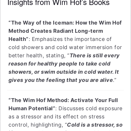
Insights from Wim Hof’s Books
“The Way of the Iceman: How the Wim Hof
Method Creates Radiant Long-term
Health”
: Emphasizes the importance of
cold showers and cold water immersion for
better health, stating, “
There is still every
reason for healthy people to take cold
showers, or swim outside in cold water. It
gives you the feeling that you are alive
.”
“The Wim Hof Method: Activate Your Full
Human Potential”
: Discusses cold exposure
as a stressor and its effect on stress
control, highlighting, “
Cold is a stressor, so