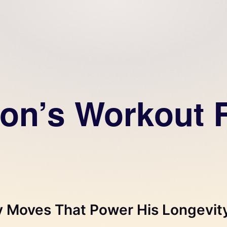
on’s Workout R
y Moves That Power His Longevit