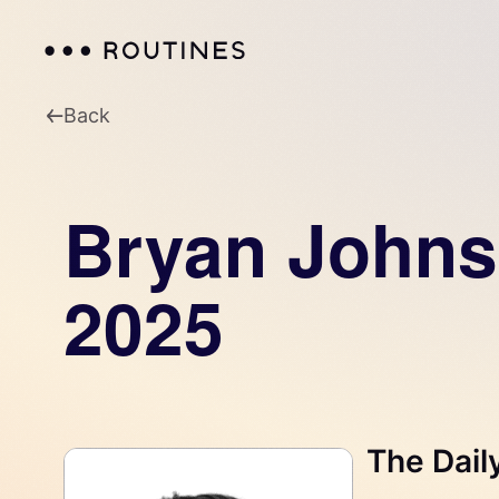
Back
Bryan Johns
2025
The Dail