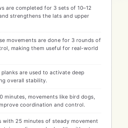
s are completed for 3 sets of 10–12
and strengthens the lats and upper
e movements are done for 3 rounds of
trol, making them useful for real-world
planks are used to activate deep
overall stability.
0 minutes, movements like bird dogs,
improve coordination and control.
s with 25 minutes of steady movement