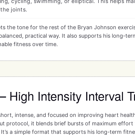
ng, cycling, swimming, or elliptical. This helps ma
the joints.
ts the tone for the rest of the Bryan Johnson exercis
alanced, practical way. It also supports his long-term
able fitness over time.
High Intensity Interval T
—
 short, intense, and focused on improving heart healt
 protocol, it blends brief bursts of maximum effort 
It’s a simple format that supports his long-term fitn