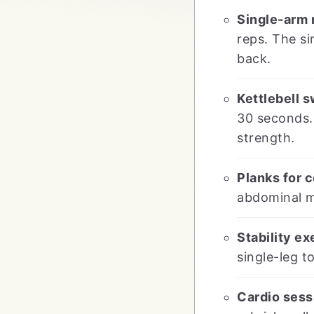
Single-arm 
reps. The s
back.
Kettlebell s
30 seconds. 
strength.
Planks for c
abdominal m
Stability ex
single-leg t
Cardio sess