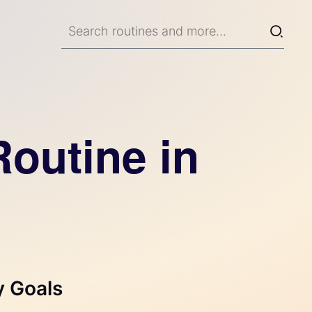
outine in
y Goals