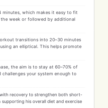
 minutes, which makes it easy to fit
 the week or followed by additional
orkout transitions into 20–30 minutes
using an elliptical. This helps promote
se, the aim is to stay at 60–70% of
ll challenges your system enough to
with recovery to strengthen both short-
 supporting his overall diet and exercise