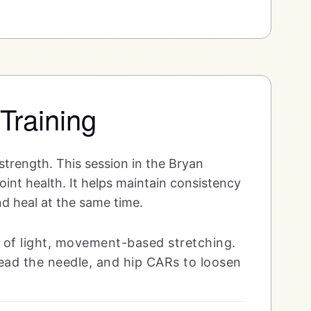
 Training
 strength. This session in the Bryan
oint health. It helps maintain consistency
nd heal at the same time.
 of light, movement-based stretching.
thread the needle, and hip CARs to loosen