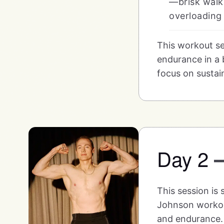
—brisk walki
overloading 
This workout se
endurance in a b
focus on sustain
Day 2
This session is
Johnson workout
and endurance. 