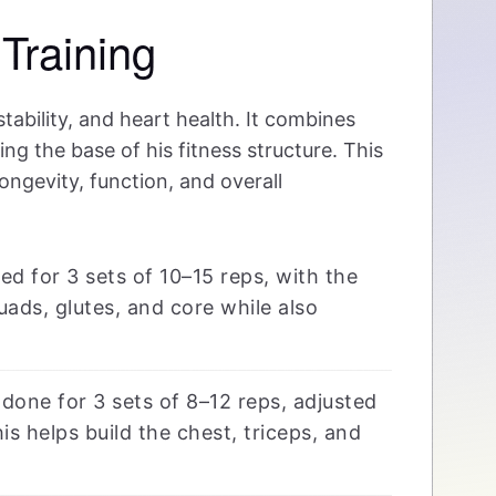
Training
tability, and heart health. It combines
g the base of his fitness structure. This
ongevity, function, and overall
d for 3 sets of 10–15 reps, with the
uads, glutes, and core while also
one for 3 sets of 8–12 reps, adjusted
s helps build the chest, triceps, and