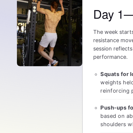
Day 1—
The week starts
resistance move
session reflect
performance.
Squats for 
weights held
reinforcing 
Push-ups fo
based on abi
shoulders wh