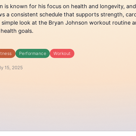
is known for his focus on health and longevity, and h
ws a consistent schedule that supports strength, cardi
a simple look at the Bryan Johnson workout routine an
 health goals.
itness
Performance
Workout
ly 15, 2025