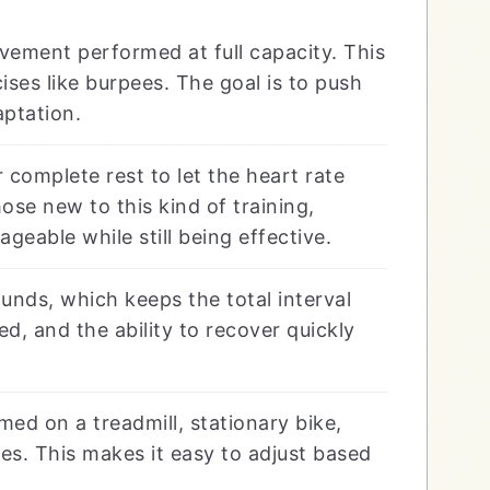
ement performed at full capacity. This
ises like burpees. The goal is to push
aptation.
 complete rest to let the heart rate
ose new to this kind of training,
eable while still being effective.
unds, which keeps the total interval
d, and the ability to recover quickly
ed on a treadmill, stationary bike,
s. This makes it easy to adjust based