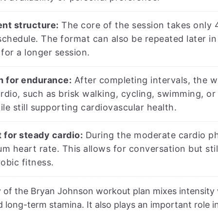
ent structure:
The core of the session takes only 4
schedule. The format can also be repeated later in
for a longer session.
sh for endurance:
After completing intervals, the w
rdio, such as brisk walking, cycling, swimming, or 
le still supporting cardiovascular health.
t for steady cardio:
During the moderate cardio pha
 heart rate. This allows for conversation but sti
obic fitness.
of the Bryan Johnson workout plan mixes intensity 
 long-term stamina. It also plays an important role in