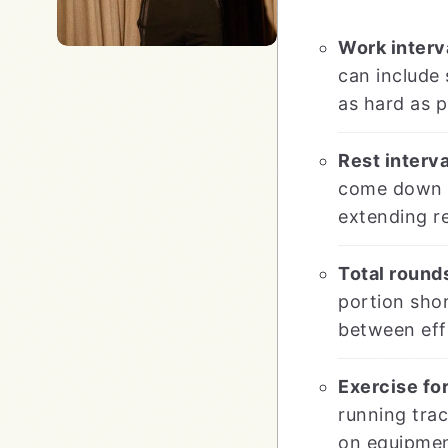
Work interva
can include 
as hard as p
Rest interva
come down sl
extending re
Total rounds
portion shor
between eff
Exercise for
running tra
on equipment