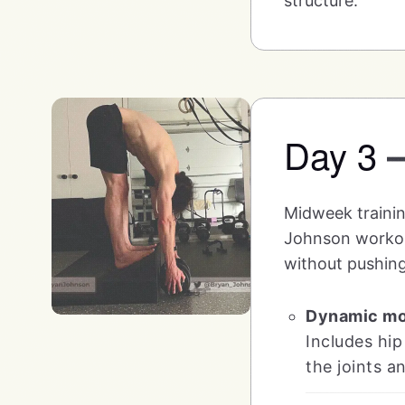
structure.
Day 3
Midweek training
Johnson workout 
without pushing
Dynamic mob
Includes hip
the joints a