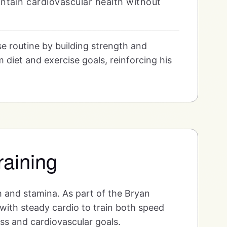
intain cardiovascular health without
e routine by building strength and
 diet and exercise goals, reinforcing his
raining
h and stamina. As part of the Bryan
with steady cardio to train both speed
ess and cardiovascular goals.