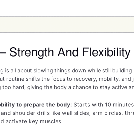
Strength And Flexibility
—
 is all about slowing things down while still building
routine shifts the focus to recovery, mobility, and j
 too hard, giving the body a chance to stay active a
ility to prepare the body:
Starts with 10 minutes
 and shoulder drills like wall slides, arm circles, 
nd activate key muscles.