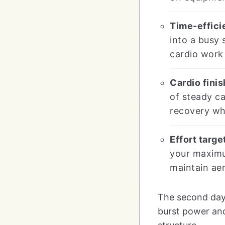
Time-effici
into a busy 
cardio work 
Cardio fini
of steady ca
recovery whi
Effort targe
your maximum
maintain aer
The second day 
burst power and