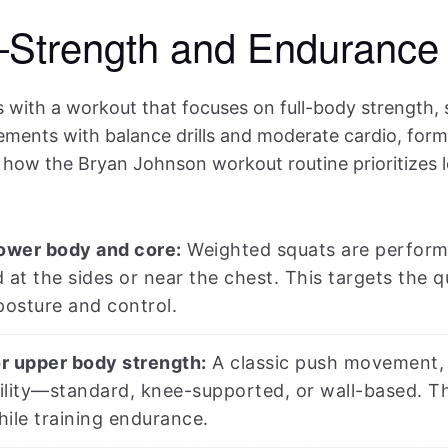
Strength and Endurance 
 with a workout that focuses on full-body strength, s
ments with balance drills and moderate cardio, formin
s how the Bryan Johnson workout routine prioritizes l
lower body and core:
Weighted squats are performe
 at the sides or near the chest. This targets the q
posture and control.
r upper body strength:
A classic push movement, d
lity—standard, knee-supported, or wall-based. Thi
ile training endurance.