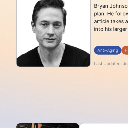
Bryan Johnson 
plan. He follo
article takes 
into his larger
Anti-Aging
F
Last Updated: Ju