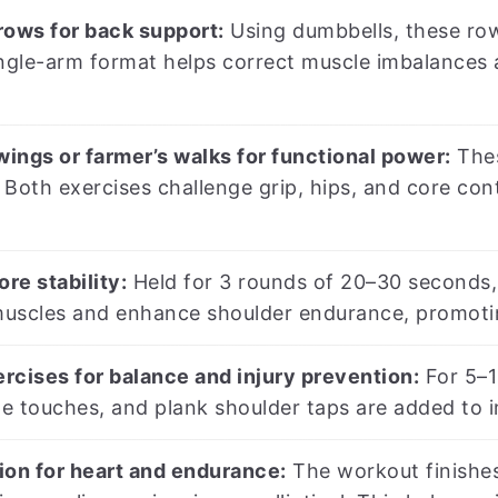
rows for back support:
Using dumbbells, these row
ingle-arm format helps correct muscle imbalances 
wings or farmer’s walks for functional power:
Thes
Both exercises challenge grip, hips, and core con
ore stability:
Held for 3 rounds of 20–30 seconds, 
uscles and enhance shoulder endurance, promoting 
ercises for balance and injury prevention:
For 5–1
oe touches, and plank shoulder taps are added to 
ion for heart and endurance:
The workout finishe