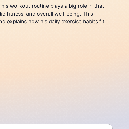
is workout routine plays a big role in that
o fitness, and overall well-being. This
d explains how his daily exercise habits fit