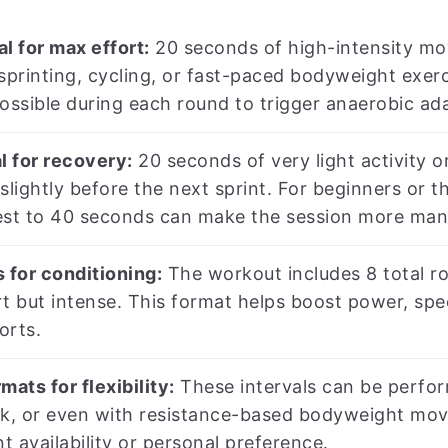
l for max effort:
20 seconds of high-intensity mov
sprinting, cycling, or fast-paced bodyweight exerc
ossible during each round to trigger anaerobic ad
l for recovery:
20 seconds of very light activity or
ightly before the next sprint. For beginners or th
st to 40 seconds can make the session more manag
 for conditioning:
The workout includes 8 total ro
t but intense. This format helps boost power, spee
orts.
mats for flexibility:
These intervals can be perform
ck, or even with resistance-based bodyweight move
 availability or personal preference.